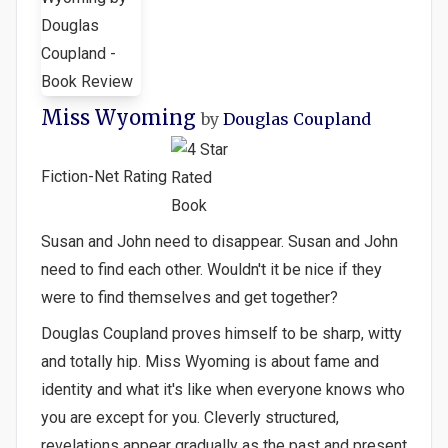
Miss Wyoming
by
Douglas Coupland
Fiction-Net Rating
Susan and John need to disappear. Susan and John
need to find each other. Wouldn't it be nice if they
were to find themselves and get together?
Douglas Coupland proves himself to be sharp, witty
and totally hip. Miss Wyoming is about fame and
identity and what it's like when everyone knows who
you are except for you. Cleverly structured,
revelations appear gradually as the past and present