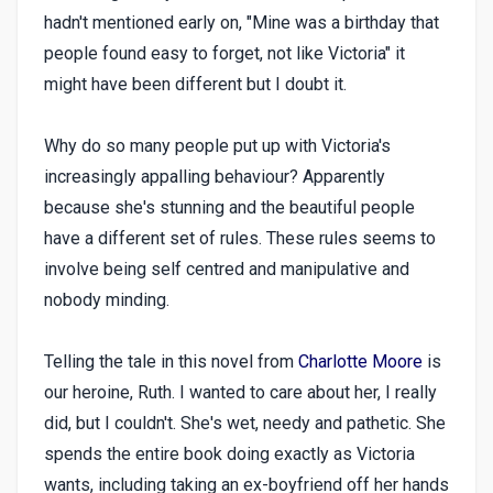
hadn't mentioned early on, "Mine was a birthday that
people found easy to forget, not like Victoria" it
might have been different but I doubt it.
Why do so many people put up with Victoria's
increasingly appalling behaviour? Apparently
because she's stunning and the beautiful people
have a different set of rules. These rules seems to
involve being self centred and manipulative and
nobody minding.
Telling the tale in this novel from
Charlotte Moore
is
our heroine, Ruth. I wanted to care about her, I really
did, but I couldn't. She's wet, needy and pathetic. She
spends the entire book doing exactly as Victoria
wants, including taking an ex-boyfriend off her hands