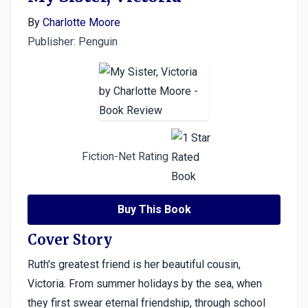
By
Charlotte Moore
Publisher: Penguin
Fiction-Net Rating
Buy This Book
Cover Story
Ruth's greatest friend is her beautiful cousin,
Victoria. From summer holidays by the sea, when
they first swear eternal friendship, through school