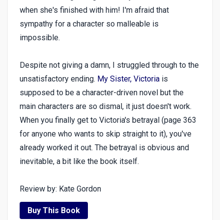
when she's finished with him! I'm afraid that
sympathy for a character so malleable is
impossible.
Despite not giving a damn, I struggled through to the
unsatisfactory ending.
My Sister, Victoria
is
supposed to be a character-driven novel but the
main characters are so dismal, it just doesn't work.
When you finally get to Victoria's betrayal (page 363
for anyone who wants to skip straight to it), you've
already worked it out. The betrayal is obvious and
inevitable, a bit like the book itself.
Review by: Kate Gordon
Buy This Book