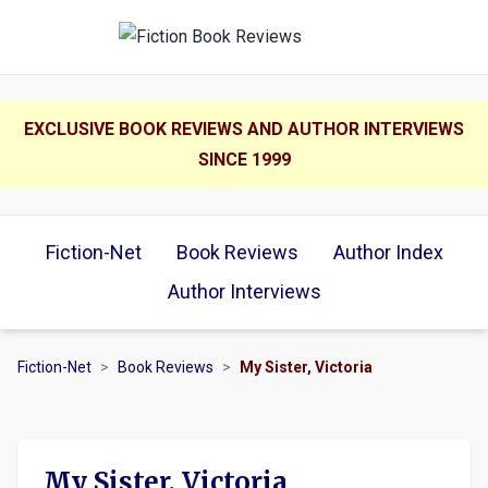
EXCLUSIVE BOOK REVIEWS AND AUTHOR INTERVIEWS
SINCE 1999
Fiction-Net
Book Reviews
Author Index
Author Interviews
Fiction-Net
>
Book Reviews
>
My Sister, Victoria
My Sister, Victoria