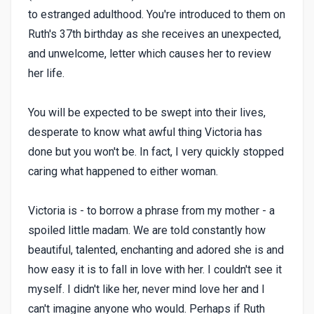
to estranged adulthood. You're introduced to them on
Ruth's 37th birthday as she receives an unexpected,
and unwelcome, letter which causes her to review
her life.
You will be expected to be swept into their lives,
desperate to know what awful thing Victoria has
done but you won't be. In fact, I very quickly stopped
caring what happened to either woman.
Victoria is - to borrow a phrase from my mother - a
spoiled little madam. We are told constantly how
beautiful, talented, enchanting and adored she is and
how easy it is to fall in love with her. I couldn't see it
myself. I didn't like her, never mind love her and I
can't imagine anyone who would. Perhaps if Ruth