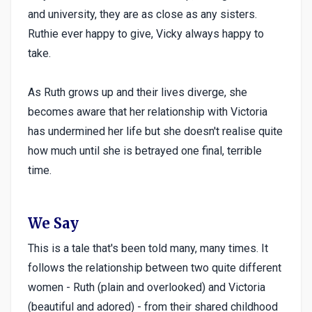
and university, they are as close as any sisters.
Ruthie ever happy to give, Vicky always happy to
take.
As Ruth grows up and their lives diverge, she
becomes aware that her relationship with Victoria
has undermined her life but she doesn't realise quite
how much until she is betrayed one final, terrible
time.
We Say
This is a tale that's been told many, many times. It
follows the relationship between two quite different
women - Ruth (plain and overlooked) and Victoria
(beautiful and adored) - from their shared childhood