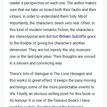
reader a perspective on each one. The author makes
sure that we take on board both their faults and their
virtues, in order to understand them fully. Most
importantly, the characters seem very real. Often, in
this kind of modern romantic fiction, the characters
are stereotypical and dull but
William Sutcliffe
goes
to the trouble of giving his characters another
dimension. They are not merely the shy, insecure
one or the laid-back joker. Their thoughts are voiced
in a sincere and convincing way.
There's lots of dialogue in The Love Hexagon and
this works to great effect. It keeps the pace moving
and brings some of the more predictable events to
life. Finally, an obvious selling point for this book is
its humour. It is one of the funniest books I have