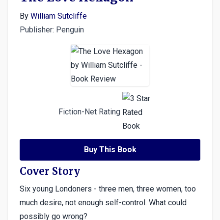
By
William Sutcliffe
Publisher: Penguin
Fiction-Net Rating
Buy This Book
Cover Story
Six young Londoners - three men, three women, too
much desire, not enough self-control. What could
possibly go wrong?