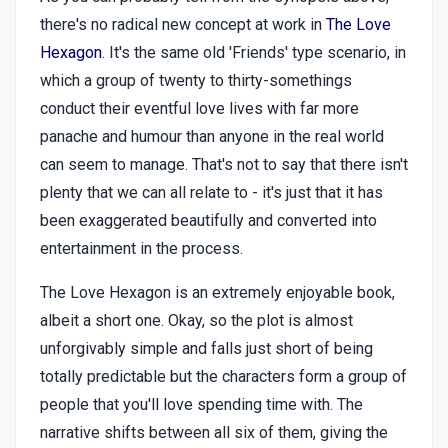
there's no radical new concept at work in
The Love
Hexagon
. It's the same old 'Friends' type scenario, in
which a group of twenty to thirty-somethings
conduct their eventful love lives with far more
panache and humour than anyone in the real world
can seem to manage. That's not to say that there isn't
plenty that we can all relate to - it's just that it has
been exaggerated beautifully and converted into
entertainment in the process.
The Love Hexagon is an extremely enjoyable book,
albeit a short one. Okay, so the plot is almost
unforgivably simple and falls just short of being
totally predictable but the characters form a group of
people that you'll love spending time with. The
narrative shifts between all six of them, giving the