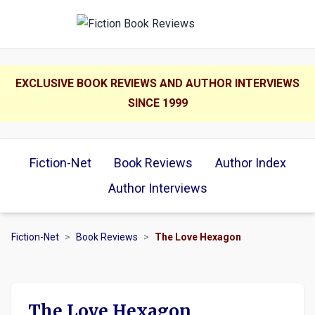
EXCLUSIVE BOOK REVIEWS AND AUTHOR INTERVIEWS
SINCE 1999
Fiction-Net
Book Reviews
Author Index
Author Interviews
Fiction-Net
>
Book Reviews
>
The Love Hexagon
The Love Hexagon