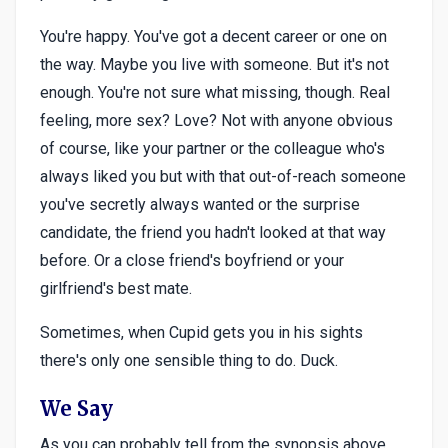
You're happy. You've got a decent career or one on
the way. Maybe you live with someone. But it's not
enough. You're not sure what missing, though. Real
feeling, more sex? Love? Not with anyone obvious
of course, like your partner or the colleague who's
always liked you but with that out-of-reach someone
you've secretly always wanted or the surprise
candidate, the friend you hadn't looked at that way
before. Or a close friend's boyfriend or your
girlfriend's best mate.
Sometimes, when Cupid gets you in his sights
there's only one sensible thing to do. Duck.
We Say
As you can probably tell from the synopsis above,